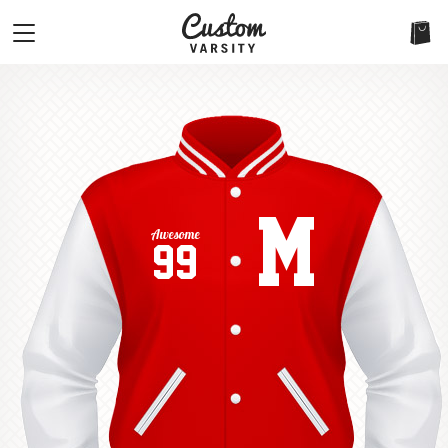
M
Awesome
99