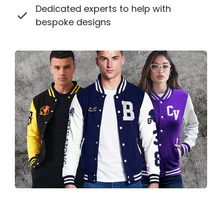
Dedicated experts to help with
bespoke designs