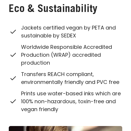
Eco & Sustainability
Jackets certified vegan by PETA and
sustainable by SEDEX
Worldwide Responsible Accredited
Production (WRAP) accredited
production
Transfers REACH compliant,
environmentally friendly and PVC free
Prints use water-based inks which are
100% non-hazardous, toxin-free and
vegan friendly