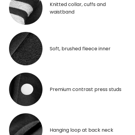
Knitted collar, cuffs and
waistband
Soft, brushed fleece inner
Premium contrast press studs
Hanging loop at back neck