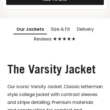
Our Jackets
Size & Fit
Delivery
Reviews
The Varsity Jacket
Our iconic Varsity Jacket. Classic letterman
style college jacket with contrast sleeves
and stripe detailing. Premium materials