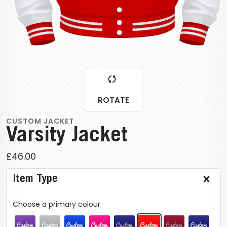
ROTATE
CUSTOM JACKET
Varsity Jacket
£46.00
Item Type
Choose a primary colour