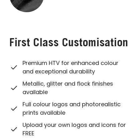
First Class Customisation
Premium HTV for enhanced colour
and exceptional durability
Metallic, glitter and flock finishes
available
Full colour logos and photorealistic
prints available
Upload your own logos and icons for
FREE