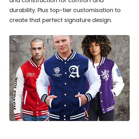
and construction for comfort and
durability. Plus top-tier customisation to
create that perfect signature design.