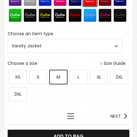
Choose an item type
Varsity Jacket
Choose a size
Size Guide
XS
S
M
L
XL
2XL
3XL
NEXT
ADD TO BAG