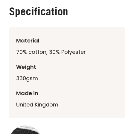
Specification
Material
70% cotton, 30% Polyester
Weight
330gsm
Made in
United Kingdom