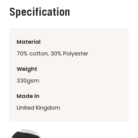
Specification
Material
70% cotton, 30% Polyester
Weight
330gsm
Made in
United Kingdom