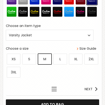
Choose an item type
Varsity Jacket
Choose a size
Size Guide
XS
S
M
L
XL
2XL
3XL
NEXT
ADD TO BAG