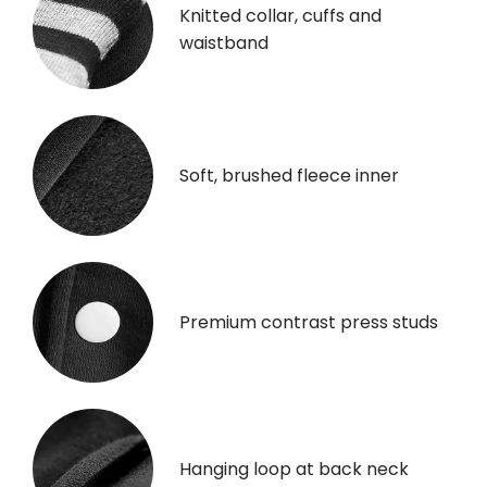
Knitted collar, cuffs and
waistband
Soft, brushed fleece inner
Premium contrast press studs
Hanging loop at back neck