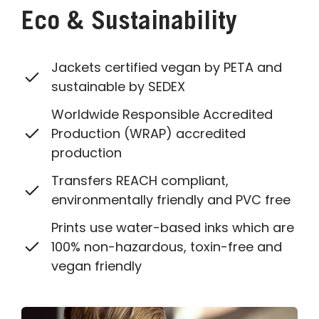
Eco & Sustainability
Jackets certified vegan by PETA and
sustainable by SEDEX
Worldwide Responsible Accredited
Production (WRAP) accredited
production
Transfers REACH compliant,
environmentally friendly and PVC free
Prints use water-based inks which are
100% non-hazardous, toxin-free and
vegan friendly