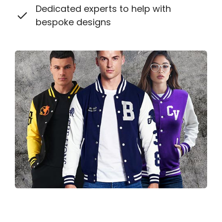
Dedicated experts to help with
bespoke designs