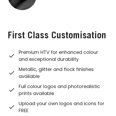
First Class Customisation
Premium HTV for enhanced colour
and exceptional durability
Metallic, glitter and flock finishes
available
Full colour logos and photorealistic
prints available
Upload your own logos and icons for
FREE