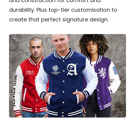
and construction for comfort and
durability. Plus top-tier customisation to
create that perfect signature design.