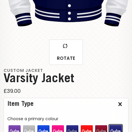
ROTATE
CUSTOM JACKET
Varsity Jacket
£39.00
Item Type
Choose a primary colour