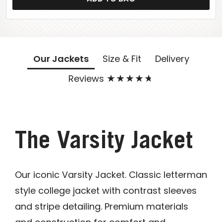
Our Jackets
Size & Fit
Delivery
Reviews
The Varsity Jacket
Our iconic Varsity Jacket. Classic letterman
style college jacket with contrast sleeves
and stripe detailing. Premium materials