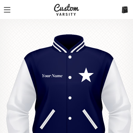
Your Name