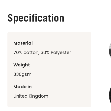
Specification
Material
70% cotton, 30% Polyester
Weight
330gsm
Made in
United Kingdom