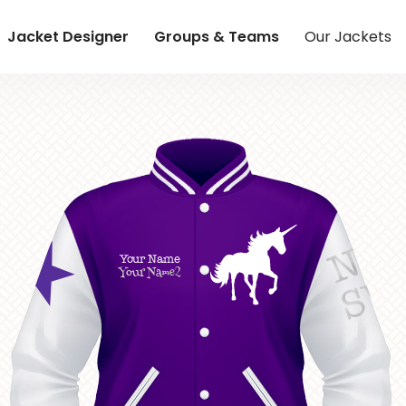
Jacket Designer
Groups & Teams
Our Jackets
NE
Your Name
Your Name2
S