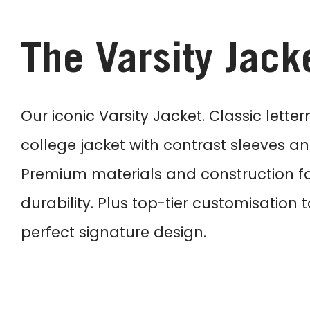
The Varsity Jack
Our iconic Varsity Jacket. Classic lette
college jacket with contrast sleeves and
Premium materials and construction f
durability. Plus top-tier customisation 
perfect signature design.