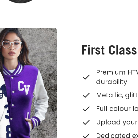
First Clas
Premium HTV
durability
Metallic, gli
Full colour l
Upload your 
Dedicated ex