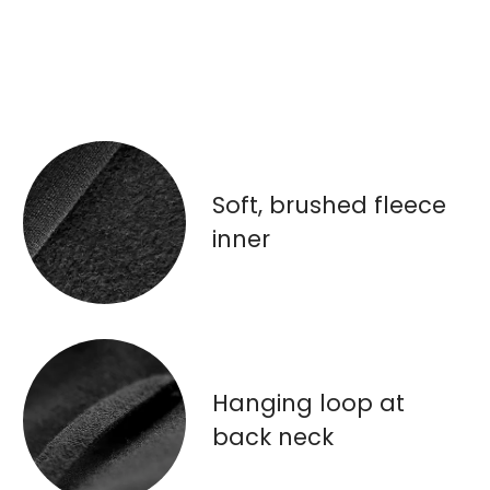
Soft, brushed fleece
inner
Hanging loop at
back neck