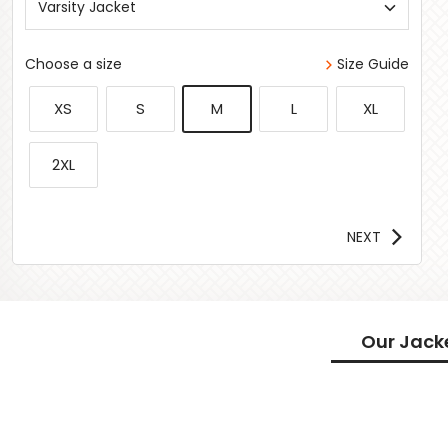
Varsity Jacket
Choose a size
Size Guide
XS
S
M
L
XL
2XL
NEXT
Our Jack