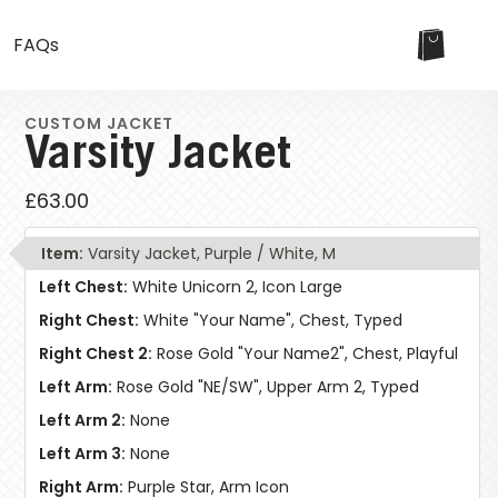
FAQs
CUSTOM JACKET
Varsity Jacket
£63.00
Item:
Varsity Jacket, Purple / White, M
Left Chest:
White Unicorn 2, Icon Large
Right Chest:
White "Your Name", Chest, Typed
W
Right Chest 2:
Rose Gold "Your Name2", Chest, Playful
Left Arm:
Rose Gold "NE/SW", Upper Arm 2, Typed
Left Arm 2:
None
Left Arm 3:
None
Right Arm:
Purple Star, Arm Icon