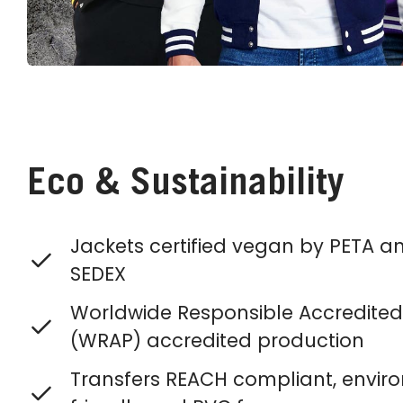
Eco & Sustainability
Jackets certified vegan by PETA a
SEDEX
Worldwide Responsible Accredited
(WRAP) accredited production
Transfers REACH compliant, envir