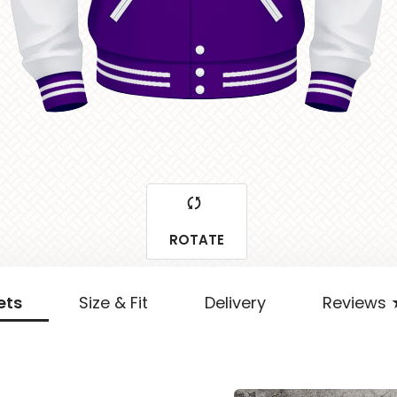
ROTATE
ets
Size & Fit
Delivery
Reviews