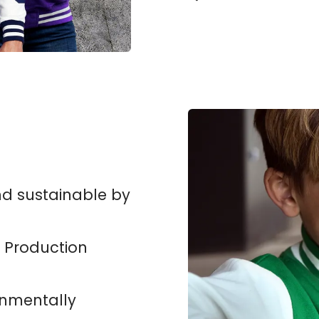
nd sustainable by
 Production
onmentally