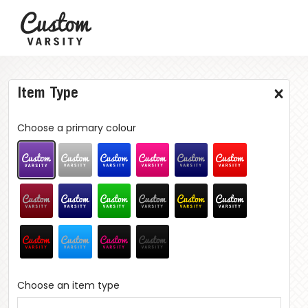
Item Type
Choose a primary colour
Choose an item type