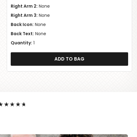
Right Arm 2:
None
Right Arm 3:
None
Back Icon:
None
Back Text:
None
Quantity:
1
ADD TO BAG