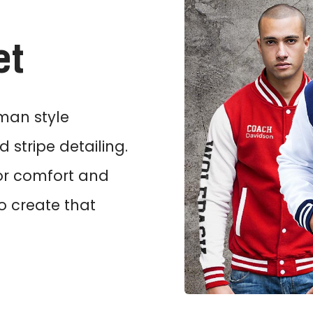
et
rman style
 stripe detailing.
or comfort and
to create that