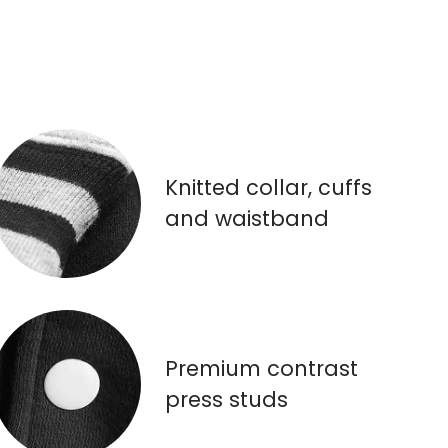
Knitted collar, cuffs
and waistband
Premium contrast
press studs