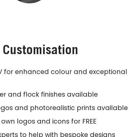
s Customisation
 for enhanced colour and exceptional
tter and flock finishes available
ogos and photorealistic prints available
own logos and icons for FREE
perts to help with bespoke designs